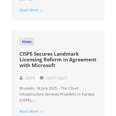
Read More →
News
CISPE Secures Landmark
Licensing Reform in Agreement
with Microsoft
CISPE
18/07/2025
Brussels, 18 July 2025 – The Cloud
Infrastructure Services Providers in Europe
(CISPE),...
Read More →