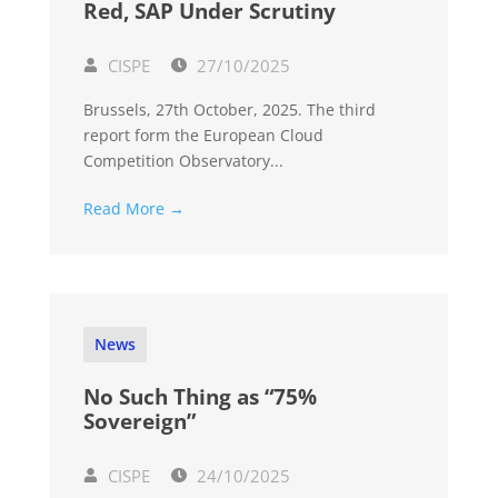
Red, SAP Under Scrutiny
CISPE
27/10/2025
Brussels, 27th October, 2025. The third
report form the European Cloud
Competition Observatory...
Read More →
News
No Such Thing as “75%
Sovereign”
CISPE
24/10/2025