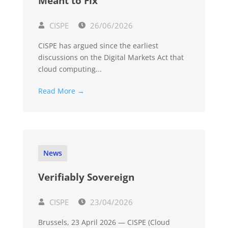
Meant to Fix
CISPE
26/06/2026
CISPE has argued since the earliest
discussions on the Digital Markets Act that
cloud computing...
Read More →
News
Verifiably Sovereign
CISPE
23/04/2026
Brussels, 23 April 2026 — CISPE (Cloud