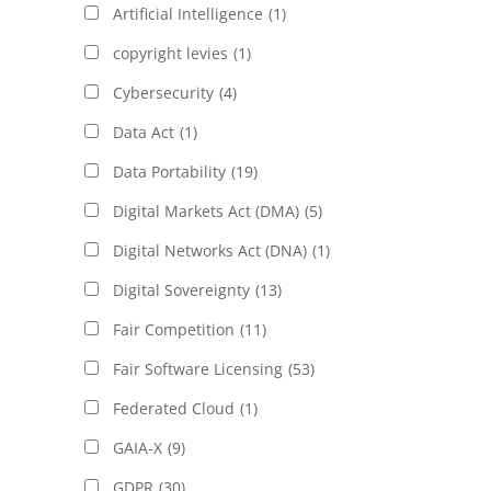
Artificial Intelligence
(1)
copyright levies
(1)
Cybersecurity
(4)
Data Act
(1)
Data Portability
(19)
Digital Markets Act (DMA)
(5)
Digital Networks Act (DNA)
(1)
Digital Sovereignty
(13)
Fair Competition
(11)
Fair Software Licensing
(53)
Federated Cloud
(1)
GAIA-X
(9)
GDPR
(30)