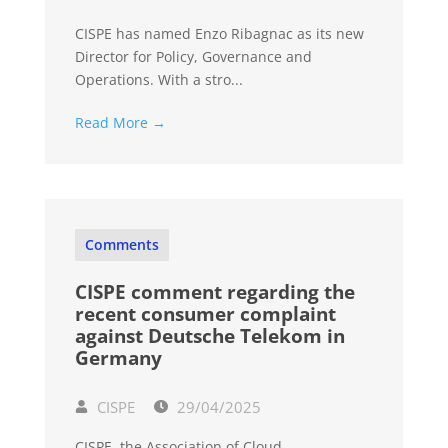
CISPE has named Enzo Ribagnac as its new
Director for Policy, Governance and
Operations. With a stro...
Read More →
Comments
CISPE comment regarding the
recent consumer complaint
against Deutsche Telekom in
Germany
CISPE
29/04/2025
CISPE, the Association of Cloud