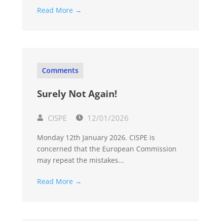
Read More →
Comments
Surely Not Again!
CISPE
12/01/2026
Monday 12th January 2026. CISPE is
concerned that the European Commission
may repeat the mistakes...
Read More →