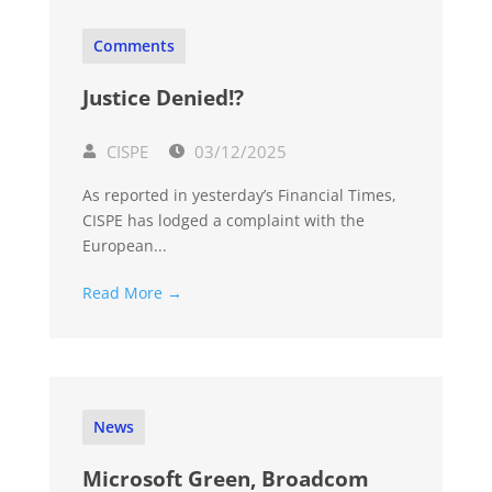
Comments
Justice Denied!?
CISPE
03/12/2025
As reported in yesterday’s Financial Times,
CISPE has lodged a complaint with the
European...
Read More →
News
Microsoft Green, Broadcom