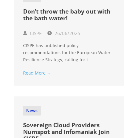
Don’t throw the baby out with
the bath water!
CISPE
26/06/2025
CISPE has published policy
recommendations for the European Water
Resilience Strategy, calling for i...
Read More →
News
Sovereign Cloud Providers
Numspot and Infomaniak Join