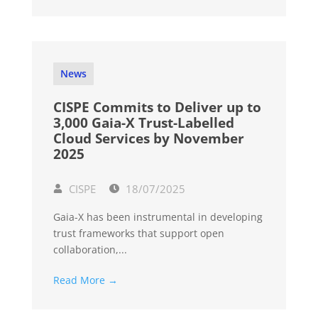
News
CISPE Commits to Deliver up to
3,000 Gaia-X Trust-Labelled
Cloud Services by November
2025
CISPE
18/07/2025
Gaia-X has been instrumental in developing
trust frameworks that support open
collaboration,...
Read More →