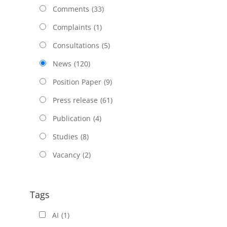
Comments
(33)
Complaints
(1)
Consultations
(5)
News
(120)
Position Paper
(9)
Press release
(61)
Publication
(4)
Studies
(8)
Vacancy
(2)
Tags
AI
(1)