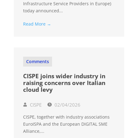
Infrastructure Service Providers in Europe)
today announced...
Read More →
Comments
CISPE joins wider industry in
raising concerns over Italian
cloud levy
CISPE
02/04/2026
CISPE, together with industry associations
EuroISPA and the European DIGITAL SME
Alliance,...