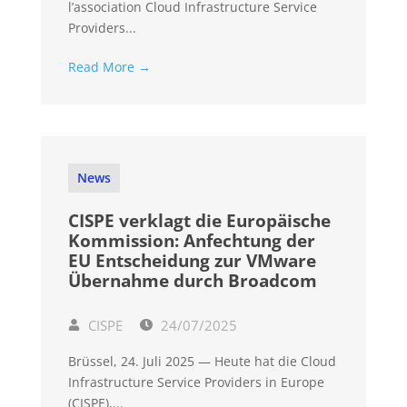
l’association Cloud Infrastructure Service
Providers...
Read More →
News
CISPE verklagt die Europäische
Kommission: Anfechtung der
EU Entscheidung zur VMware
Übernahme durch Broadcom
CISPE
24/07/2025
Brüssel, 24. Juli 2025 — Heute hat die Cloud
Infrastructure Service Providers in Europe
(CISPE),...