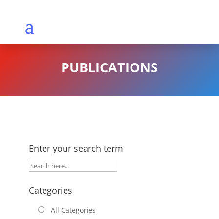
PUBLICATIONS
Enter your search term
Categories
All Categories