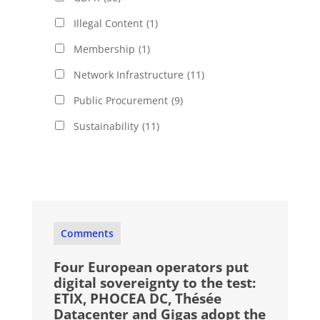
Illegal Content
(1)
Membership
(1)
Network Infrastructure
(11)
Public Procurement
(9)
Sustainability
(11)
Comments
Four European operators put
digital sovereignty to the test:
ETIX, PHOCEA DC, Thésée
Datacenter and Gigas adopt the