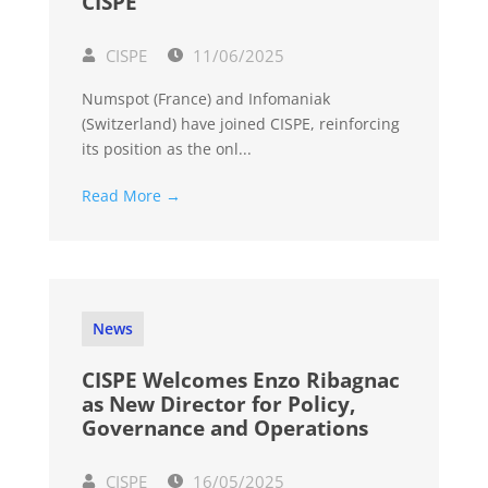
CISPE
CISPE
11/06/2025
Numspot (France) and Infomaniak
(Switzerland) have joined CISPE, reinforcing
its position as the onl...
Read More →
News
CISPE Welcomes Enzo Ribagnac
as New Director for Policy,
Governance and Operations
CISPE
16/05/2025