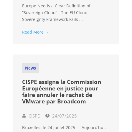
Europe Needs a Clear Definition of
“Sovereign Cloud” - The EU Cloud
Sovereignty Framework Fails ...
Read More →
News
CISPE assigne la Commission
Européenne en justice pour
faire annuler le rachat de
VMware par Broadcom
CISPE
24/07/2025
Bruxelles, le 24 juillet 2025 — Aujourd’hui,