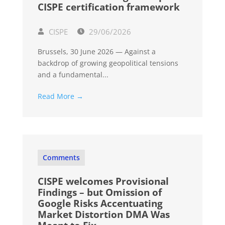
CISPE certification framework
CISPE
29/06/2026
Brussels, 30 June 2026 — Against a
backdrop of growing geopolitical tensions
and a fundamental...
Read More →
Comments
CISPE welcomes Provisional
Findings – but Omission of
Google Risks Accentuating
Market Distortion DMA Was