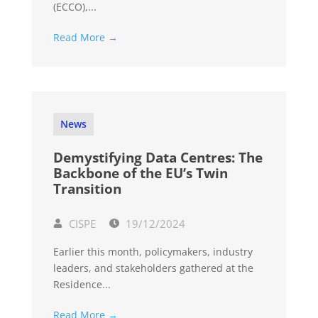
(ECCO),...
Read More →
News
Demystifying Data Centres: The
Backbone of the EU’s Twin
Transition
CISPE
19/12/2024
Earlier this month, policymakers, industry
leaders, and stakeholders gathered at the
Residence...
Read More →