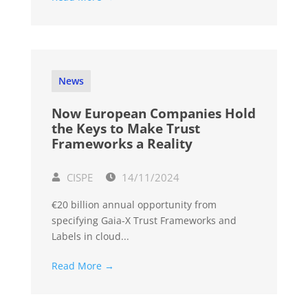
News
Now European Companies Hold
the Keys to Make Trust
Frameworks a Reality
CISPE
14/11/2024
€20 billion annual opportunity from
specifying Gaia-X Trust Frameworks and
Labels in cloud...
Read More →