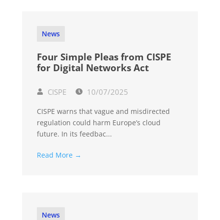
News
Four Simple Pleas from CISPE
for Digital Networks Act
CISPE
10/07/2025
CISPE warns that vague and misdirected
regulation could harm Europe’s cloud
future. In its feedbac...
Read More →
News