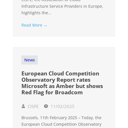
Infrastructure Service Providers in Europe,
highlights the...
Read More →
News
European Cloud Competition
Observatory Report rates
Microsoft as Amber but shows
Red Flag for Broadcom
CISPE
11/02/2025
Brussels, 11th February 2025 – Today, the
European Cloud Competition Observatory